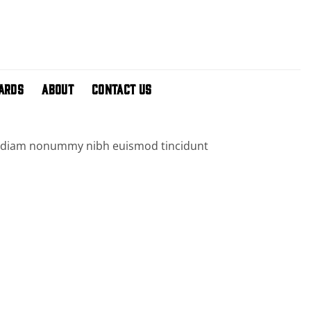
CARDS
ABOUT
CONTACT US
sed diam nonummy nibh euismod tincidunt