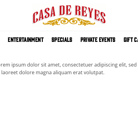
ENTERTAINMENT
SPECIALS
PRIVATE EVENTS
GIFT 
rem ipsum dolor sit amet, consectetuer adipiscing elit, 
 laoreet dolore magna aliquam erat volutpat.