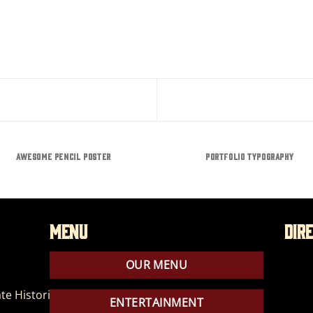
AWESOME PENCIL POSTER
PORTFOLIO TYPOGRAPHY
Menu
Dir
OUR MENU
te Historic Park
ENTERTAINMENT