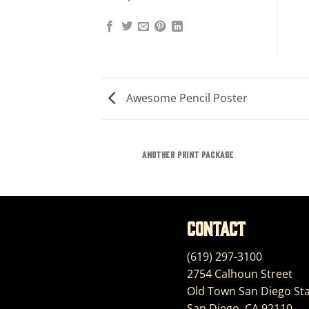
Awesome Pencil Poster
AZINE
ANOTHER PRINT PACKAGE
Contact
(619) 297-3100
2754 Calhoun Street
Old Town San Diego Sta
San Diego, CA 92110