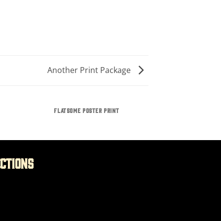
Another Print Package
FLATSOME POSTER PRINT
ections