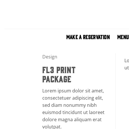
Skip
to
content
MAKE A RESERVATION
MENU
Design
Lo
ut
FL3 PRINT
PACKAGE
Lorem ipsum dolor sit amet,
consectetuer adipiscing elit,
sed diam nonummy nibh
euismod tincidunt ut laoreet
dolore magna aliquam erat
volutpat.