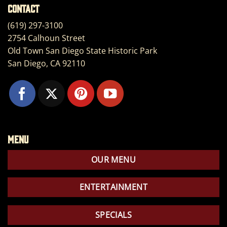
Contact
(619) 297-3100
2754 Calhoun Street
Old Town San Diego State Historic Park
San Diego, CA 92110
Menu
OUR MENU
ENTERTAINMENT
SPECIALS