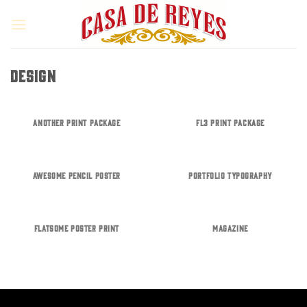
Skip
to
content
DESIGN
ANOTHER PRINT PACKAGE
FL3 PRINT PACKAGE
AWESOME PENCIL POSTER
PORTFOLIO TYPOGRAPHY
FLATSOME POSTER PRINT
MAGAZINE