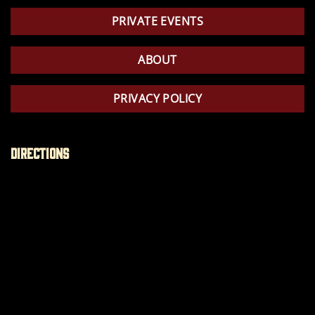
PRIVATE EVENTS
ABOUT
PRIVACY POLICY
Directions