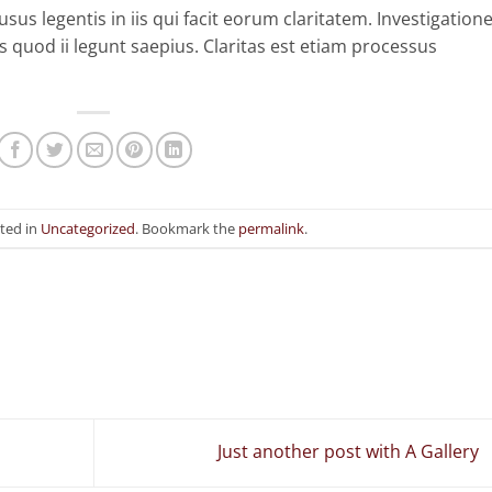
sus legentis in iis qui facit eorum claritatem. Investigation
 quod ii legunt saepius. Claritas est etiam processus
sted in
Uncategorized
. Bookmark the
permalink
.
Just another post with A Gallery