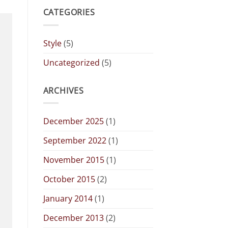
CATEGORIES
Style
(5)
Uncategorized
(5)
ARCHIVES
December 2025
(1)
September 2022
(1)
November 2015
(1)
October 2015
(2)
January 2014
(1)
December 2013
(2)