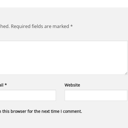
shed.
Required fields are marked
*
il
*
Website
 this browser for the next time I comment.