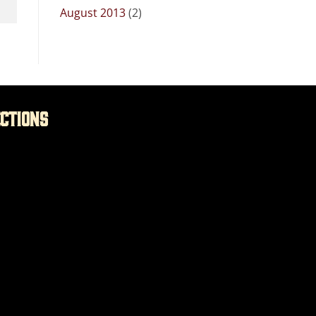
August 2013
(2)
ections