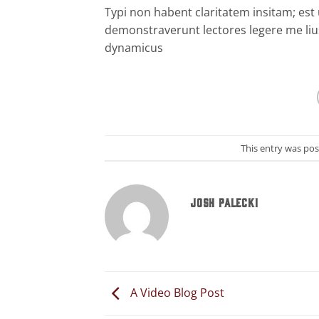
Typi non habent claritatem insitam; est u
demonstraverunt lectores legere me lius
dynamicus
This entry was po
JOSH PALECKI
A Video Blog Post