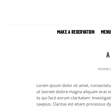
Skip
to
content
MAKE A RESERVATION
MENU
A
POSTED
Lorem ipsum dolor sit amet, consectetu
ut laoreet dolore magna aliquam erat vo
iis qui facit eorum claritatem. Investig
saepius. Claritas est etiam processus 