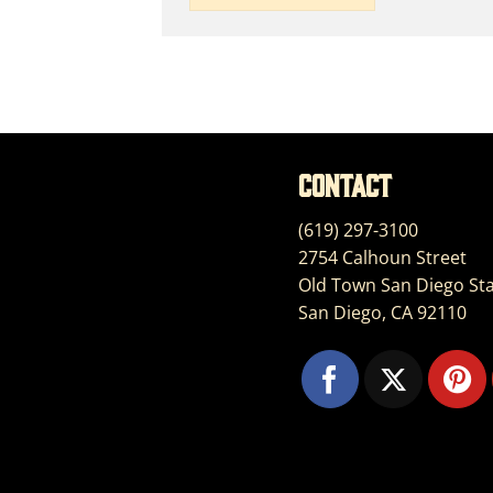
Contact
(619) 297-3100
2754 Calhoun Street
Old Town San Diego Sta
San Diego, CA 92110