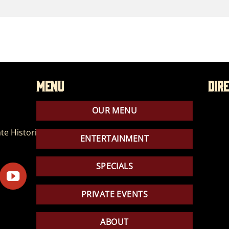
Menu
Dir
OUR MENU
te Historic Park
ENTERTAINMENT
SPECIALS
PRIVATE EVENTS
ABOUT