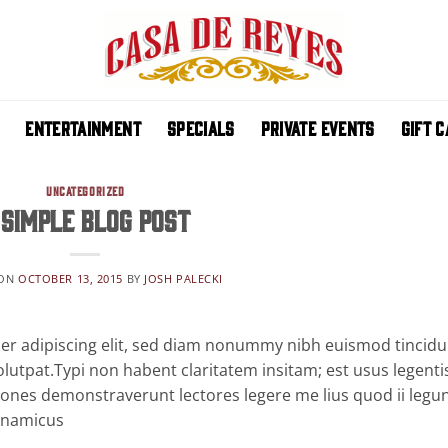
ENTERTAINMENT
SPECIALS
PRIVATE EVENTS
GIFT 
UNCATEGORIZED
 Simple Blog Post
 ON
OCTOBER 13, 2015
BY
JOSH PALECKI
er adipiscing elit, sed diam nonummy nibh euismod tincidu
lutpat.Typi non habent claritatem insitam; est usus legentis
ationes demonstraverunt lectores legere me lius quod ii legu
dynamicus