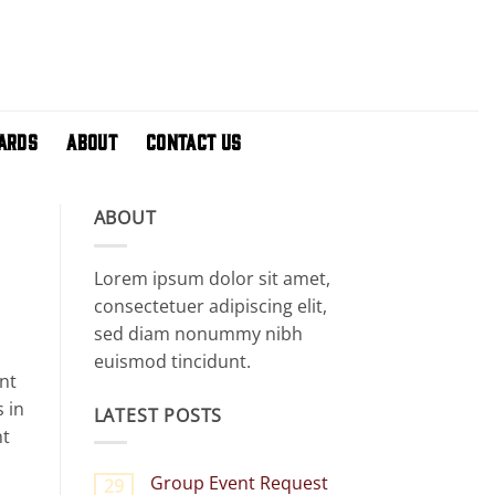
CARDS
ABOUT
CONTACT US
ABOUT
Lorem ipsum dolor sit amet,
consectetuer adipiscing elit,
sed diam nonummy nibh
euismod tincidunt.
nt
 in
LATEST POSTS
nt
Group Event Request
29