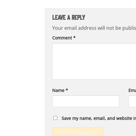
Leave a Reply
Your email address will not be publi
Comment
*
Name
*
Ema
Save my name, email, and website in