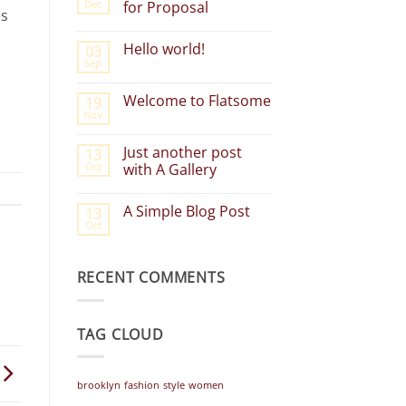
Dec
for Proposal
es
No
Comments
Hello world!
03
on
Group
Sep
No
Event
Comments
Request
on
for
Welcome to Flatsome
19
Hello
Proposal
Nov
world!
No
Comments
on
Just another post
13
Welcome
Oct
to
with A Gallery
Flatsome
No
Comments
A Simple Blog Post
13
on
Just
Oct
No
another
Comments
post
on
with
A
A
RECENT COMMENTS
Simple
Gallery
Blog
Post
TAG CLOUD
brooklyn
fashion
style
women