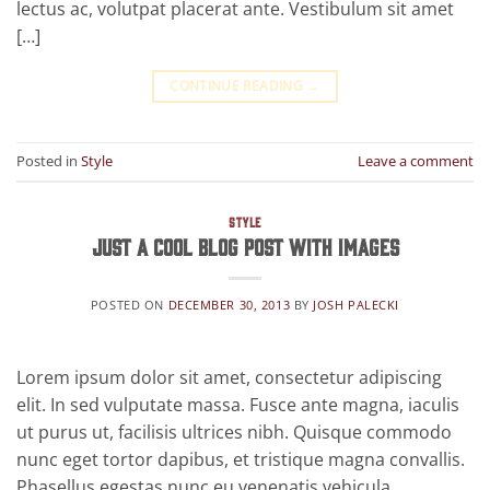
lectus ac, volutpat placerat ante. Vestibulum sit amet
[…]
CONTINUE READING
→
Posted in
Style
Leave a comment
STYLE
Just a cool blog post with Images
POSTED ON
DECEMBER 30, 2013
BY
JOSH PALECKI
Lorem ipsum dolor sit amet, consectetur adipiscing
elit. In sed vulputate massa. Fusce ante magna, iaculis
ut purus ut, facilisis ultrices nibh. Quisque commodo
nunc eget tortor dapibus, et tristique magna convallis.
Phasellus egestas nunc eu venenatis vehicula.