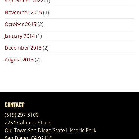
September 2022
(1)
November 2015
(1)
October 2015
(2)
January 2014
(1)
December 2013
(2)
August 2013
(2)
Contact
(619) 297-3100
2754 Calhoun Street
Old Town San Diego State Historic Park
San Diego, CA 92110