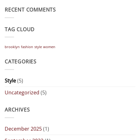
on
A
A
Gallery
RECENT COMMENTS
Simple
Blog
Post
TAG CLOUD
brooklyn
fashion
style
women
CATEGORIES
Style
(5)
Uncategorized
(5)
ARCHIVES
December 2025
(1)