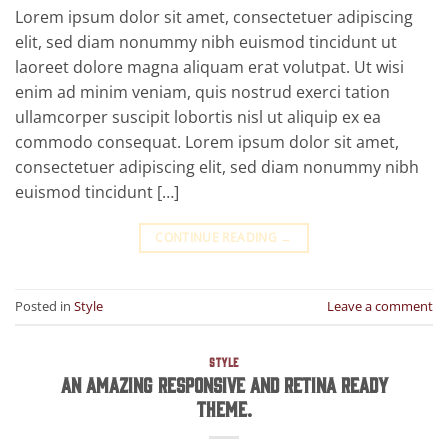
Lorem ipsum dolor sit amet, consectetuer adipiscing
elit, sed diam nonummy nibh euismod tincidunt ut
laoreet dolore magna aliquam erat volutpat. Ut wisi
enim ad minim veniam, quis nostrud exerci tation
ullamcorper suscipit lobortis nisl ut aliquip ex ea
commodo consequat. Lorem ipsum dolor sit amet,
consectetuer adipiscing elit, sed diam nonummy nibh
euismod tincidunt […]
CONTINUE READING
→
Posted in
Style
Leave a comment
STYLE
An Amazing responsive and Retina ready
theme.