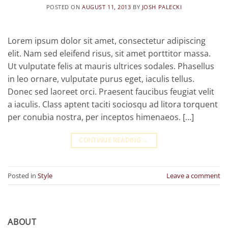
POSTED ON
AUGUST 11, 2013
BY
JOSH PALECKI
Lorem ipsum dolor sit amet, consectetur adipiscing
elit. Nam sed eleifend risus, sit amet porttitor massa.
Ut vulputate felis at mauris ultrices sodales. Phasellus
in leo ornare, vulputate purus eget, iaculis tellus.
Donec sed laoreet orci. Praesent faucibus feugiat velit
a iaculis. Class aptent taciti sociosqu ad litora torquent
per conubia nostra, per inceptos himenaeos. […]
CONTINUE READING
→
Posted in
Style
Leave a comment
ABOUT