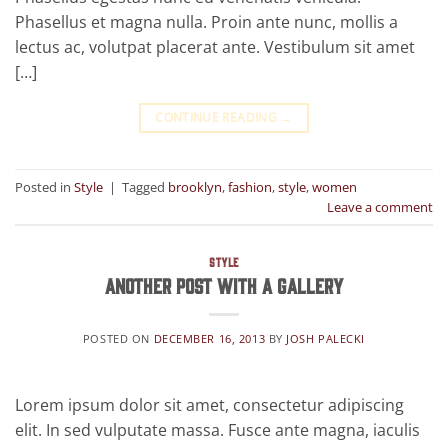
Phasellus et magna nulla. Proin ante nunc, mollis a
lectus ac, volutpat placerat ante. Vestibulum sit amet
[…]
CONTINUE READING
→
Posted in
Style
|
Tagged
brooklyn
,
fashion
,
style
,
women
Leave a comment
STYLE
Another post with A Gallery
POSTED ON
DECEMBER 16, 2013
BY
JOSH PALECKI
Lorem ipsum dolor sit amet, consectetur adipiscing
elit. In sed vulputate massa. Fusce ante magna, iaculis