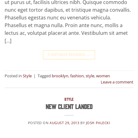
ut purus ut, facilisis ultrices nibh. Quisque commodo
nunc eget tortor dapibus, et tristique magna convallis.
Phasellus egestas nunc eu venenatis vehicula.
Phasellus et magna nulla. Proin ante nunc, mollis a
lectus ac, volutpat placerat ante. Vestibulum sit amet
[…]
CONTINUE READING
→
Posted in
Style
|
Tagged
brooklyn
,
fashion
,
style
,
women
Leave a comment
STYLE
New Client Landed
POSTED ON
AUGUST 29, 2013
BY
JOSH PALECKI