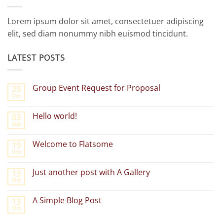
Lorem ipsum dolor sit amet, consectetuer adipiscing
elit, sed diam nonummy nibh euismod tincidunt.
LATEST POSTS
Group Event Request for Proposal
29
Dec
No
Comments
on
Hello world!
03
Group
Sep
Event
No
Request
Comments
for
on
Welcome to Flatsome
Proposal
19
Hello
Nov
world!
No
Comments
on
Just another post with A Gallery
13
Welcome
Oct
to
No
Flatsome
Comments
on
A Simple Blog Post
13
Just
Oct
another
No
post
Comments
with