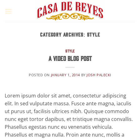
Skip
to
content
CATEGORY ARCHIVES:
STYLE
STYLE
A Video Blog Post
POSTED ON
JANUARY 1, 2014
BY
JOSH PALECKI
Lorem ipsum dolor sit amet, consectetur adipiscing
elit. In sed vulputate massa. Fusce ante magna, iaculis
ut purus ut, facilisis ultrices nibh. Quisque commodo
nunc eget tortor dapibus, et tristique magna convallis.
Phasellus egestas nunc eu venenatis vehicula.
Phasellus et magna nulla. Proin ante nunc, mollis a