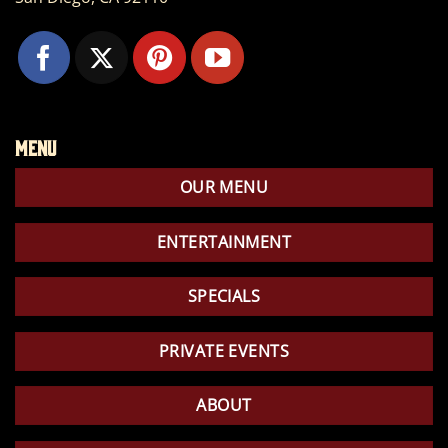
Menu
OUR MENU
ENTERTAINMENT
SPECIALS
PRIVATE EVENTS
ABOUT