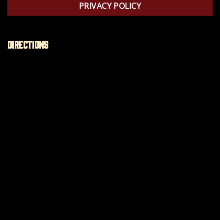
PRIVACY POLICY
Directions