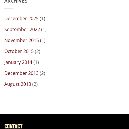
ARCHIVES
December 2025
(1)
September 2022
(1)
November 2015
(1)
October 2015
(2)
January 2014
(1)
December 2013
(2)
August 2013
(2)
Contact