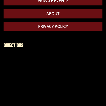
PRIVATE EVENTS
ABOUT
PRIVACY POLICY
Directions