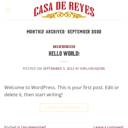
Skip
to
content
MONTHLY ARCHIVES:
SEPTEMBER 2022
UNCATEGORIZED
Hello world!
POSTED ON
SEPTEMBER 3, 2022
BY
EXPLORUSJOBS
Welcome to WordPress. This is your first post. Edit or
delete it, then start writing!
CONTINUE READING
→
Posted in
Uncategorized
Leave a comment