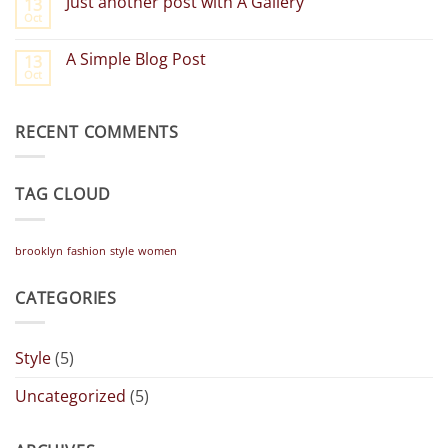
Just another post with A Gallery
13
Welcome
Oct
to
No
Flatsome
Comments
on
A Simple Blog Post
13
Just
Oct
another
No
post
Comments
with
on
A
A
Gallery
RECENT COMMENTS
Simple
Blog
Post
TAG CLOUD
brooklyn
fashion
style
women
CATEGORIES
Style
(5)
Uncategorized
(5)