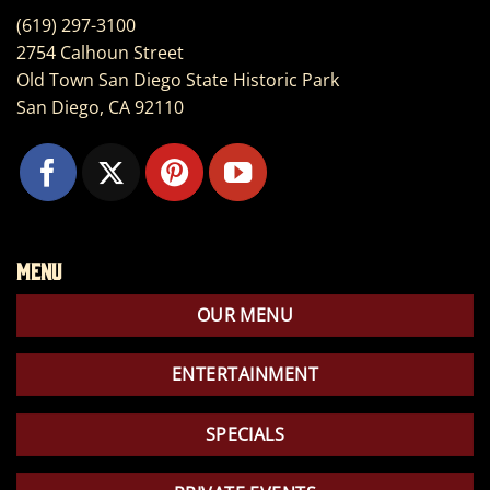
(619) 297-3100
2754 Calhoun Street
Old Town San Diego State Historic Park
San Diego, CA 92110
Menu
OUR MENU
ENTERTAINMENT
SPECIALS