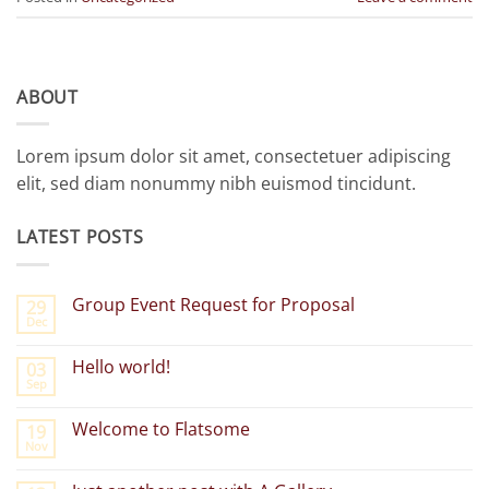
ABOUT
Lorem ipsum dolor sit amet, consectetuer adipiscing
elit, sed diam nonummy nibh euismod tincidunt.
LATEST POSTS
Group Event Request for Proposal
29
Dec
No
Comments
on
Hello world!
03
Group
Sep
Event
No
Request
Comments
for
on
Welcome to Flatsome
Proposal
19
Hello
Nov
world!
No
Comments
on